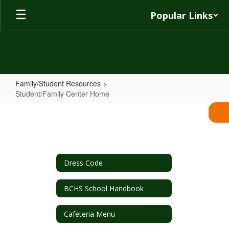
Skip
Popular Links
to
main
content
Family/Student Resources
Student/Family Center Home
Student/Family
Center
Home
Dress Code
BCHS School Handbook
Cafeteria Menu