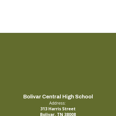
Bolivar Central High School
Address:
313 Harris Street
Bolivar, TN 38008