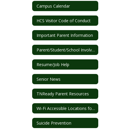
Campus Calendar
HCS Visitor Code of Conduct
Important Parent Information
Parent/Student/School Involvement Plan
Resume/Job Help
Senior News
TNReady Parent Resources
Wi-Fi Accessible Locations for Students
Suicide Prevention