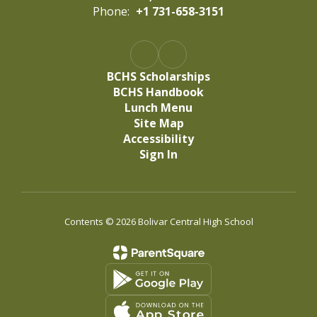
Phone:
+1 731-658-3151
BCHS Scholarships
BCHS Handbook
Lunch Menu
Site Map
Accessibility
Sign In
Contents © 2026 Bolivar Central High School