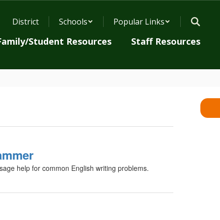
District
Schools
Popular Links
Family/Student Resources
Staff Resources
ammer
age help for common English writing problems.