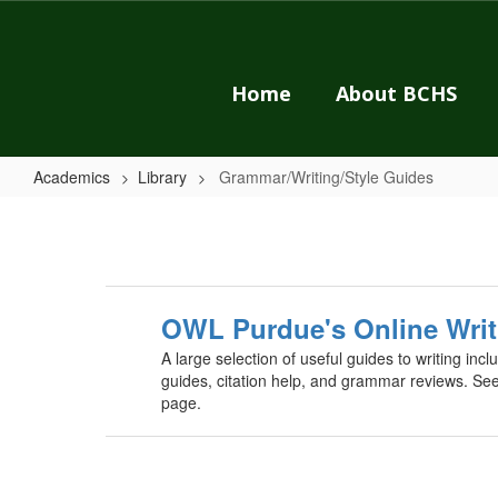
Skip
to
main
content
Home
About BCHS
Academics
Library
Grammar/Writing/Style Guides
Grammar/Writing/Style
Guides
OWL Purdue's Online Writ
A large selection of useful guides to writing in
guides, citation help, and grammar reviews. Se
page.