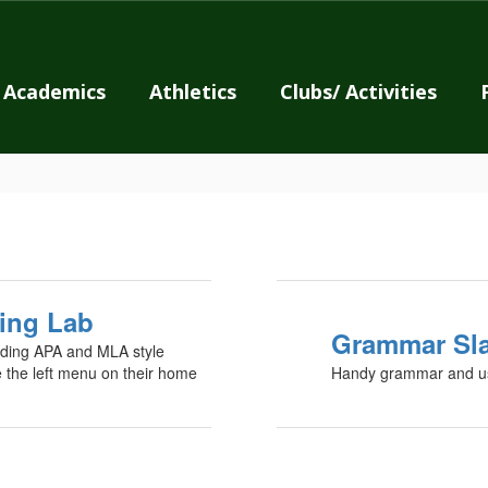
Academics
Athletics
Clubs/ Activities
ing Lab
Grammar Sl
cluding APA and MLA style
e the left menu on their home
Handy grammar and us