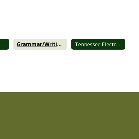
BCHS Online Library
Grammar/Writing/Style Guides
Tennessee Electronic Library