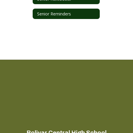
Senior Reminders
Bolivar Central High School