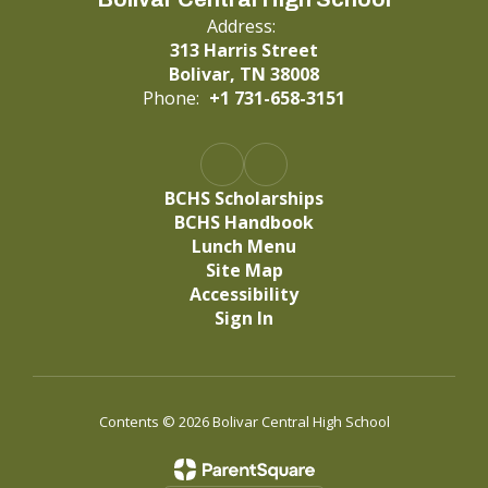
Address:
313 Harris Street
Bolivar, TN 38008
Phone:
+1 731-658-3151
BCHS Scholarships
BCHS Handbook
Lunch Menu
Site Map
Accessibility
Sign In
Contents © 2026 Bolivar Central High School