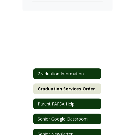
Graduation Information
Graduation Services Order
Parent FAFSA Help
Senior Google Classroom
Senior Newsletter