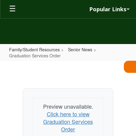
Skip
Popular Links
to
main
content
Family/Student Resources
Senior News
Graduation Services Order
Graduation
Services
Order
Preview unavailable.
Click here to view
Graduation Services
Order