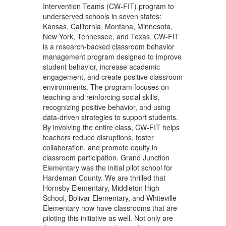
Intervention Teams (CW-FIT) program to
underserved schools in seven states:
Kansas, California, Montana, Minnesota,
New York, Tennessee, and Texas. CW-FIT
is a research-backed classroom behavior
management program designed to improve
student behavior, increase academic
engagement, and create positive classroom
environments. The program focuses on
teaching and reinforcing social skills,
recognizing positive behavior, and using
data-driven strategies to support students.
By involving the entire class, CW-FIT helps
teachers reduce disruptions, foster
collaboration, and promote equity in
classroom participation. Grand Junction
Elementary was the initial pilot school for
Hardeman County. We are thrilled that
Hornsby Elementary, Middleton High
School, Bolivar Elementary, and Whiteville
Elementary now have classrooms that are
piloting this initiative as well. Not only are