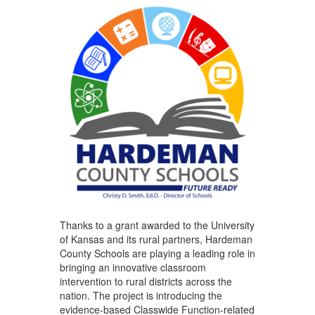
Thanks to a grant awarded to the University
of Kansas and its rural partners, Hardeman
County Schools are playing a leading role in
bringing an innovative classroom
intervention to rural districts across the
nation. The project is introducing the
evidence-based Classwide Function-related