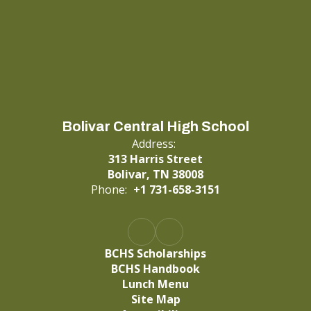
Bolivar Central High School
Address:
313 Harris Street
Bolivar, TN 38008
Phone:
+1 731-658-3151
BCHS Scholarships
BCHS Handbook
Lunch Menu
Site Map