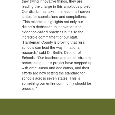
they trying innovative things, they are
leading the charge in this ambitious project.
Our district has taken the lead in all seven
states for submissions and completions.
This milestone highlights not only our
district’s dedication to innovation and
evidence-based practices but also the
incredible commitment of our staff.
“Hardeman County is proving that rural
schools can lead the way in national
research,” said Dr. Smith, Director of
Schools. “Our teachers and administrators
participating in this project have stepped up
with enthusiasm and dedication, and their
efforts are now setting the standard for
schools across seven states. This is
something our entire community should be
proud of.”