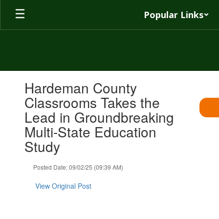
Skip
Popular Links
to
main
content
Contains
Hardeman County
1
slides.
Classrooms Takes the
Use
Lead in Groundbreaking
the
next
Multi-State Education
and
Study
previous
buttons
to
Posted Date: 09/02/25 (09:39 AM)
navigate.
View Original Post