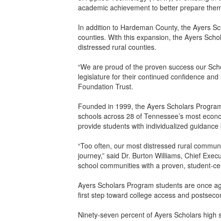
academic achievement to better prepare them 
In addition to Hardeman County, the Ayers Sc
counties. With this expansion, the Ayers Schol
distressed rural counties.
“We are proud of the proven success our Scho
legislature for their continued confidence and
Foundation Trust.
Founded in 1999, the Ayers Scholars Program a
schools across 28 of Tennessee’s most economi
provide students with individualized guidanc
“Too often, our most distressed rural communi
journey,” said Dr. Burton Williams, Chief Exec
school communities with a proven, student-cen
Ayers Scholars Program students are once aga
first step toward college access and postsec
Ninety-seven percent of Ayers Scholars high 