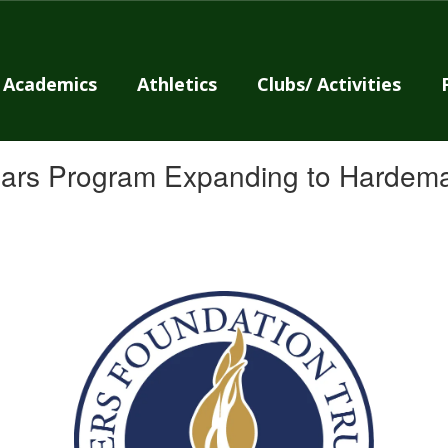
Academics
Athletics
Clubs/ Activities
olars Program Expanding to Hardem