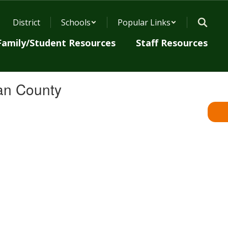
District
Schools
Popular Links
Family/Student Resources
Staff Resources
an County