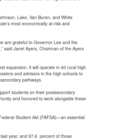
 Johnson, Lake, Van Buren, and White
tate’s most economically at-risk and
e are grateful to Governor Lee and the
e,” said Janet Ayers, Chairman of the Ayers
 expansion, it will operate in 40 rural high
selors and advisors in the high schools to
ostsecondary pathways.
upport students on their postsecondary
portunity and honored to work alongside these
r Federal Student Aid (FAFSA)—an essential
last year, and 97.6 percent of those