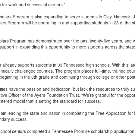
for work and successful careers.”
holars Program is also expanding to serve students in Clay, Hancock,
ars Program will be operating in and supporting students in 28 of the s
lars Program has demonstrated over the past twenty-five years, and w
 support in expanding this opportunity to more students across the stat
lready supports students in 33 Tennessee high schools. With this latest
cally challenged counties. The program places full-time, trained coun
e beginning in the 8th grade and continuing through college or other p
ties have the passion and dedication, but lack the resources to truly s
utive Officer of the Ayers Foundation Trust. “We’re grateful for the op
tered model that is setting the standard for success.”
in leading the state and nation in completing the Free Application fo
ondary success.
school seniors completed a Tennessee Promise scholarship application 