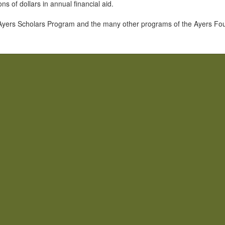
s of dollars in annual financial aid.
Ayers Scholars Program and the many other programs of the Ayers Found