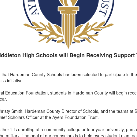
iddleton High Schools will Begin Receiving Support 
that Hardeman County Schools has been selected to participate in the
ss initiative.
al Education Foundation, students in Hardeman County will begin rece
ear.
Christy Smith, Hardeman County Director of Schools, and the teams at 
hief Scholars Officer at the Ayers Foundation Trust.
ther it is enrolling at a community college or four-year university, purs
he military. The goal of our counselors is to help every student plan, pay