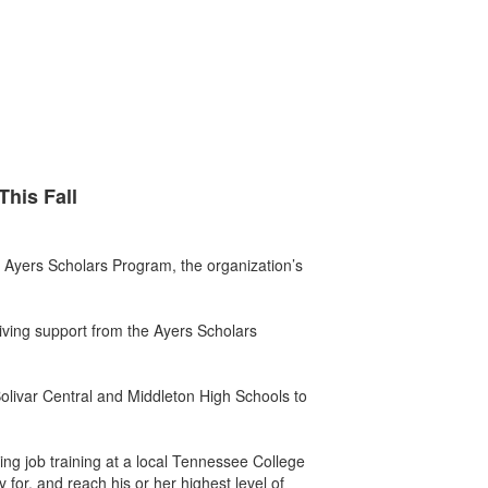
This Fall
 Ayers Scholars Program, the organization’s
iving support from the Ayers Scholars
Bolivar Central and Middleton High Schools to
uing job training at a local Tennessee College
 for, and reach his or her highest level of