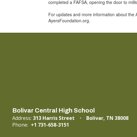
completed a FAFSA, opening the door to million
For updates and more information about the 
AyersFoundation.org.
Bolivar Central High School
Address:
313 Harris Street
Bolivar, TN 38008
Phone:
+1 731-658-3151