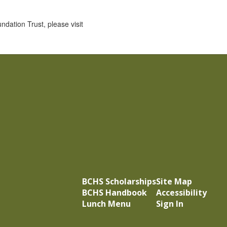
ation Trust, please visit
BCHS Scholarships
Site Map
BCHS Handbook
Accessibility
Lunch Menu
Sign In