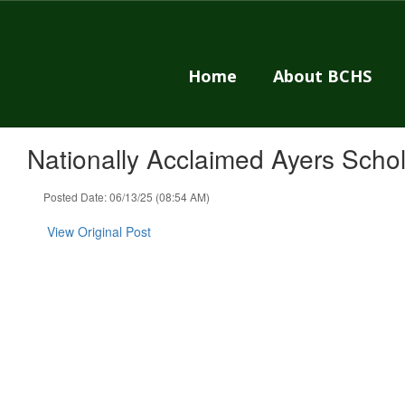
Skip
to
main
content
Home
About BCHS
Nationally Acclaimed Ayers Sch
Posted Date: 06/13/25 (08:54 AM)
View Original Post