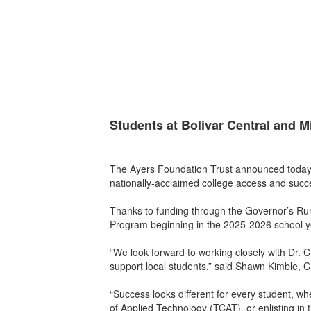
Students at Bolivar Central and M
The Ayers Foundation Trust announced today 
nationally-acclaimed college access and succe
Thanks to funding through the Governor’s Rur
Program beginning in the 2025-2026 school y
“We look forward to working closely with Dr. 
support local students,” said Shawn Kimble, C
“Success looks different for every student, whe
of Applied Technology (TCAT), or enlisting in t